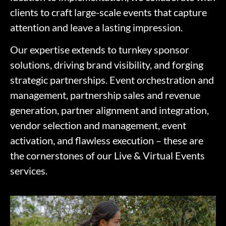
clients to craft large-scale events that capture
attention and leave a lasting impression.
Our expertise extends to turnkey sponsor
solutions, driving brand visibility, and forging
strategic partnerships. Event orchestration and
management, partnership sales and revenue
generation, partner alignment and integration,
vendor selection and management, event
activation, and flawless execution – these are
the cornerstones of our Live & Virtual Events
services.