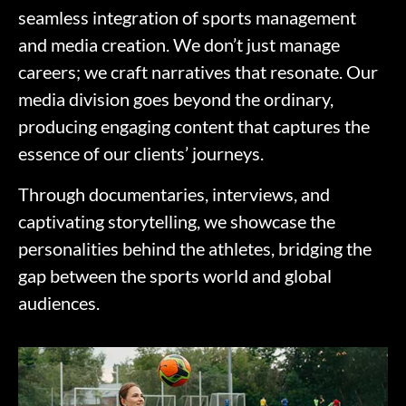
seamless integration of sports management
and media creation. We don’t just manage
careers; we craft narratives that resonate. Our
media division goes beyond the ordinary,
producing engaging content that captures the
essence of our clients’ journeys.
Through documentaries, interviews, and
captivating storytelling, we showcase the
personalities behind the athletes, bridging the
gap between the sports world and global
audiences.