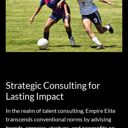
Strategic Consulting for
Lasting Impact
In the realm of talent consulting, Empire Elite
transcends conventional norms by advising
brands, agencies, startups, and nonprofits on