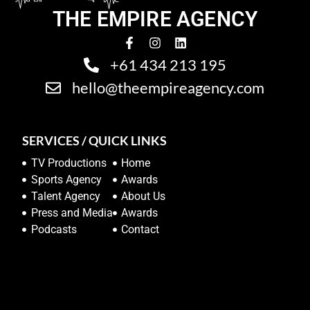
THE EMPIRE AGENCY
+61 434 213 195
hello@theempireagency.com
SERVICES / QUICK LINKS
TV Productions
Home
Sports Agency
Awards
Talent Agency
About Us
Press and Media
Awards
Podcasts
Contact