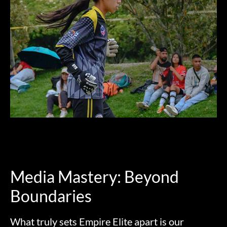
Media Mastery: Beyond
Boundaries
What truly sets Empire Elite apart is our