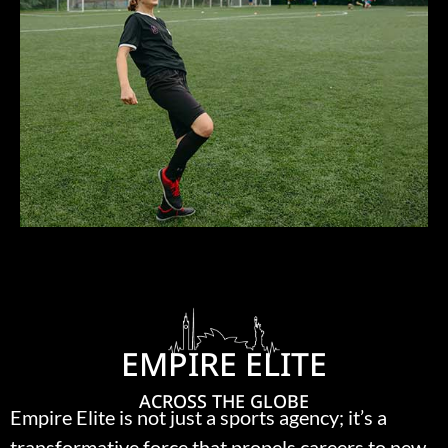
EMPIRE ELITE
ACROSS THE GLOBE
Empire Elite is not just a sports agency; it’s a
transformative force that propels careers to new