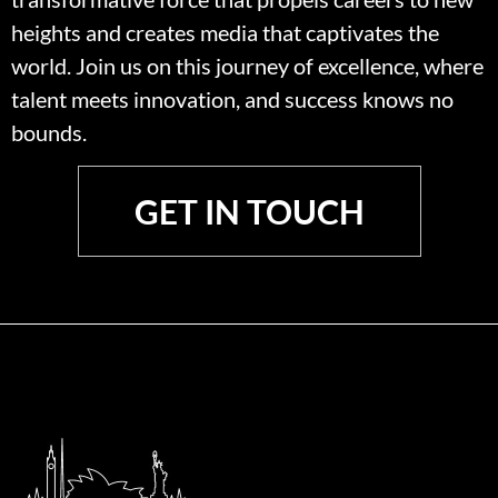
heights and creates media that captivates the
world. Join us on this journey of excellence, where
talent meets innovation, and success knows no
bounds.
GET IN TOUCH