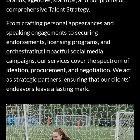
comprehensive Talent Strategy.
From crafting personal appearances and
speaking engagements to securing
endorsements, licensing programs, and
orchestrating impactful social media
campaigns, our services cover the spectrum of
ideation, procurement, and negotiation. We act
as strategic partners, ensuring that our clients’
endeavors leave a lasting mark.