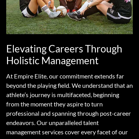
Elevating Careers Through
Holistic Management
At Empire Elite, our commitment extends far
beyond the playing field. We understand that an
athlete’s journey is multifaceted, beginning
from the moment they aspire to turn
professional and spanning through post-career
endeavors. Our unparalleled talent
management services cover every facet of our