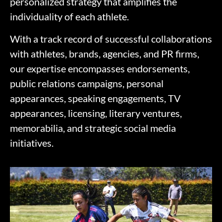
personalized strategy that amplifies the
individuality of each athlete.
With a track record of successful collaborations
with athletes, brands, agencies, and PR firms,
our expertise encompasses endorsements,
public relations campaigns, personal
appearances, speaking engagements, TV
appearances, licensing, literary ventures,
memorabilia, and strategic social media
initiatives.