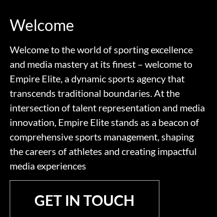
Welcome
Welcome to the world of sporting excellence
and media mastery at its finest – welcome to
Empire Elite, a dynamic sports agency that
transcends traditional boundaries. At the
intersection of talent representation and media
innovation, Empire Elite stands as a beacon of
comprehensive sports management, shaping
the careers of athletes and creating impactful
media experiences
GET IN TOUCH