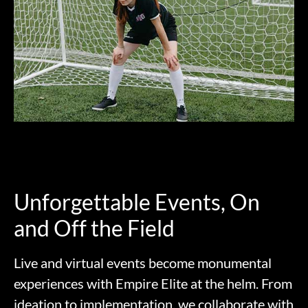
Unforgettable Events, On
and Off the Field
Live and virtual events become monumental
experiences with Empire Elite at the helm. From
ideation to implementation, we collaborate with