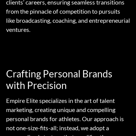
clients’ careers, ensuring seamless transitions
from the pinnacle of competition to pursuits
like broadcasting, coaching, and entrepreneurial
ventures.
Crafting Personal Brands
with Precision
Empire Elite specializes in the art of talent
marketing, creating unique and compelling
personal brands for athletes. Our approach is
not one-size-fits-all; instead, we adopt a