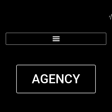
AGENCY